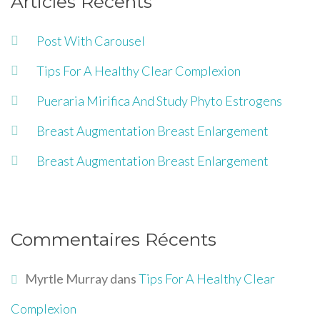
Articles Récents
Post With Carousel
Tips For A Healthy Clear Complexion
Pueraria Mirifica And Study Phyto Estrogens
Breast Augmentation Breast Enlargement
Breast Augmentation Breast Enlargement
Commentaires Récents
Myrtle Murray
dans
Tips For A Healthy Clear
Complexion