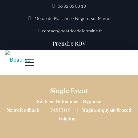
06 82 05 83 18
18 rue de Plaisance - Nogent sur Marne
contact@beatricedefontaine.fr
Prendre RDV
Single Event
Béatrice Defontaine - Hypnose -
|
|
Neurofeedback
FASHION
Magna Aliquyam Erased
Voluptua