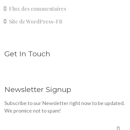
Flux des commentaires
Site de WordPress-FR
Get In Touch
Newsletter Signup
Subscribe to our Newsletter right now to be updated.
We promice not to spam!