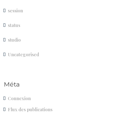
session
status
studio
Uncategorised
Méta
Connexion
Flux des publications