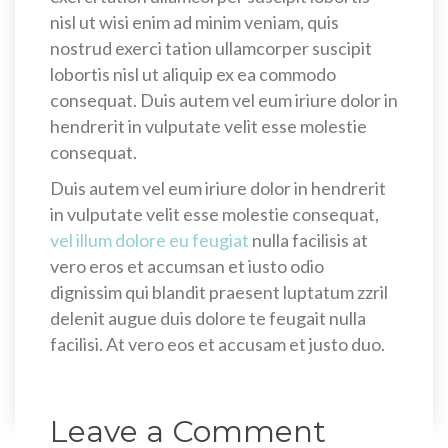
nisl ut wisi enim ad minim veniam, quis
nostrud exerci tation ullamcorper suscipit
lobortis nisl ut aliquip ex ea commodo
consequat. Duis autem vel eum iriure dolor in
hendrerit in vulputate velit esse molestie
consequat.
Duis autem vel eum iriure dolor in hendrerit
in vulputate velit esse molestie consequat,
vel illum dolore eu feugiat
nulla facilisis at
vero eros et accumsan et iusto odio
dignissim qui blandit praesent luptatum zzril
delenit augue duis dolore te feugait nulla
facilisi. At vero eos et accusam et justo duo.
Leave a Comment