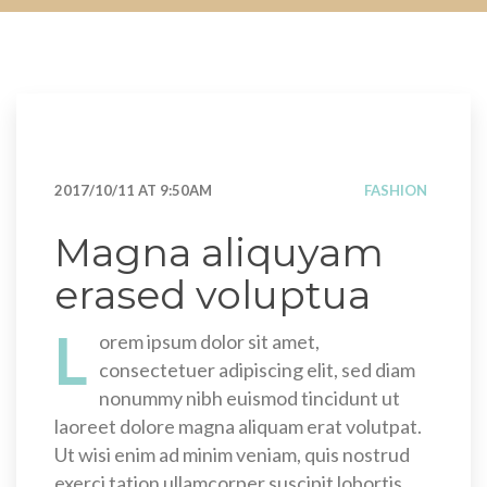
2017/10/11 AT 9:50AM
FASHION
Magna aliquyam
erased voluptua
L
orem ipsum dolor sit amet,
consectetuer adipiscing elit, sed diam
nonummy nibh euismod tincidunt ut
laoreet dolore magna aliquam erat volutpat.
Ut wisi enim ad minim veniam, quis nostrud
exerci tation ullamcorper suscipit lobortis