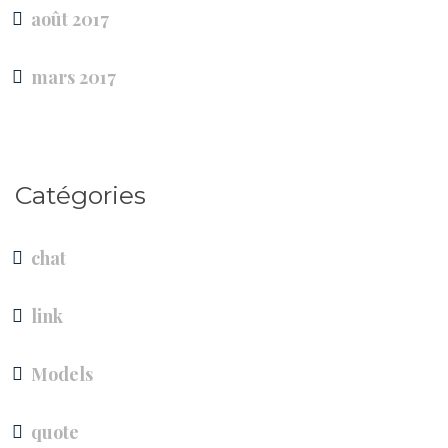
août 2017
mars 2017
Catégories
chat
link
Models
quote