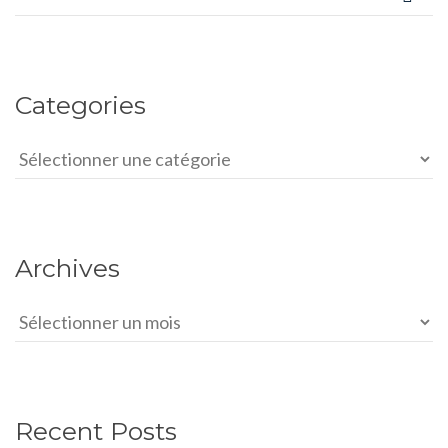
Categories
Categories
Archives
Archives
Recent Posts