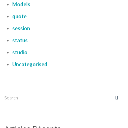
Models
quote
session
status
studio
Uncategorised