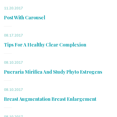
11.20.2017
Post With Carousel
08.17.2017
Tips For A Healthy Clear Complexion
08.10.2017
Pueraria Mirifica And Study Phyto Estrogens
08.10.2017
Breast Augmentation Breast Enlargement
08.10.2017