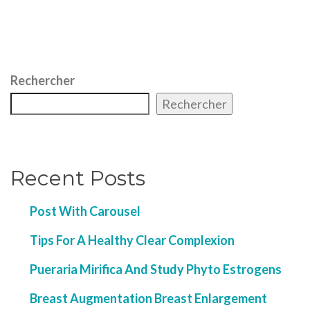
Rechercher
Rechercher
Recent Posts
Post With Carousel
Tips For A Healthy Clear Complexion
Pueraria Mirifica And Study Phyto Estrogens
Breast Augmentation Breast Enlargement