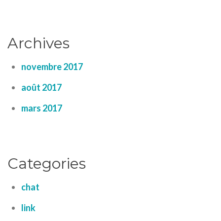
Archives
novembre 2017
août 2017
mars 2017
Categories
chat
link