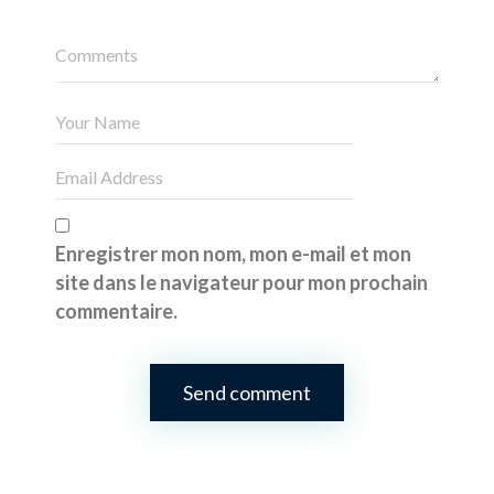
Enregistrer mon nom, mon e-mail et mon
site dans le navigateur pour mon prochain
commentaire.