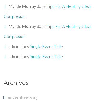
Myrtle Murray
dans
Tips For A Healthy Clear
Complexion
Myrtle Murray
dans
Tips For A Healthy Clear
Complexion
admin
dans
Single Event Title
admin
dans
Single Event Title
Archives
novembre 2017