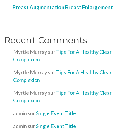
Breast Augmentation Breast Enlargement
Recent Comments
Myrtle Murray
sur
Tips For A Healthy Clear
Complexion
Myrtle Murray
sur
Tips For A Healthy Clear
Complexion
Myrtle Murray
sur
Tips For A Healthy Clear
Complexion
admin
sur
Single Event Title
admin
sur
Single Event Title