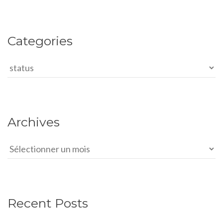
Categories
Categories
Archives
Archives
Recent Posts