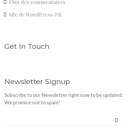
Flux des commentaires
Site de WordPress-FR
Get In Touch
Newsletter Signup
Subscribe to our Newsletter right now to be updated.
We promice not to spam!