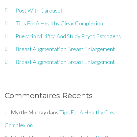
Post With Carousel
Tips For A Healthy Clear Complexion
Pueraria Mirifica And Study Phyto Estrogens
Breast Augmentation Breast Enlargement
Breast Augmentation Breast Enlargement
Commentaires Récents
Myrtle Murray
dans
Tips For A Healthy Clear
Complexion