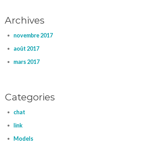
Archives
novembre 2017
août 2017
mars 2017
Categories
chat
link
Models