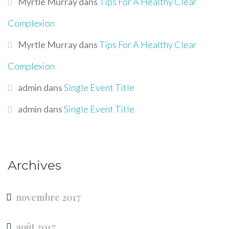
Myrtle Murray
dans
Tips For A Healthy Clear
Complexion
Myrtle Murray
dans
Tips For A Healthy Clear
Complexion
admin
dans
Single Event Title
admin
dans
Single Event Title
Archives
novembre 2017
août 2017