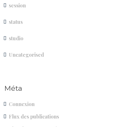
session
status
studio
Uncategorised
Méta
Connexion
Flux des publications