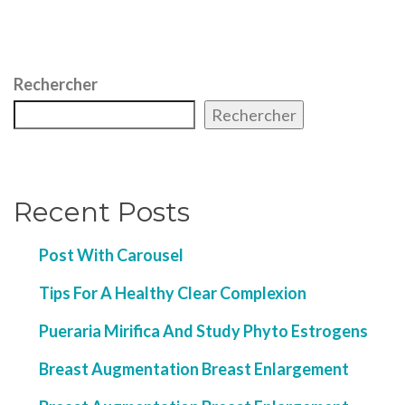
Rechercher
Rechercher
Recent Posts
Post With Carousel
Tips For A Healthy Clear Complexion
Pueraria Mirifica And Study Phyto Estrogens
Breast Augmentation Breast Enlargement