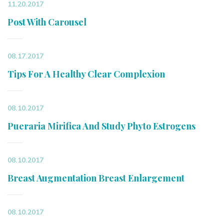
11.20.2017
Post With Carousel
08.17.2017
Tips For A Healthy Clear Complexion
08.10.2017
Pueraria Mirifica And Study Phyto Estrogens
08.10.2017
Breast Augmentation Breast Enlargement
08.10.2017