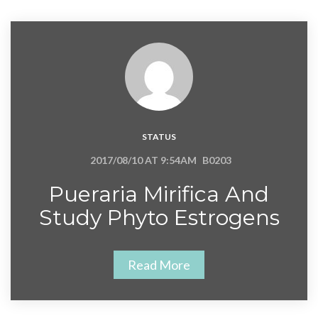
STATUS
2017/08/10 AT 9:54AM
B0203
Pueraria Mirifica And
Study Phyto Estrogens
Read More