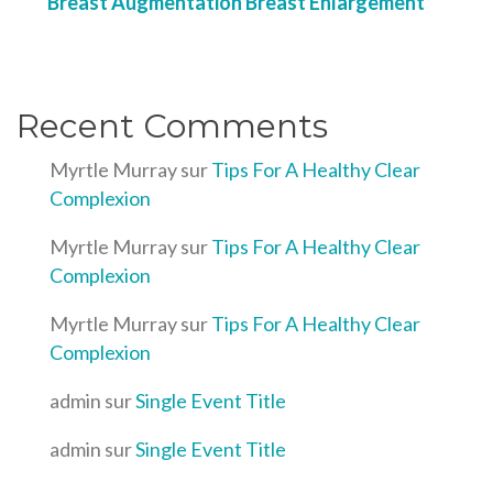
Breast Augmentation Breast Enlargement
Recent Comments
Myrtle Murray
sur
Tips For A Healthy Clear
Complexion
Myrtle Murray
sur
Tips For A Healthy Clear
Complexion
Myrtle Murray
sur
Tips For A Healthy Clear
Complexion
admin
sur
Single Event Title
admin
sur
Single Event Title