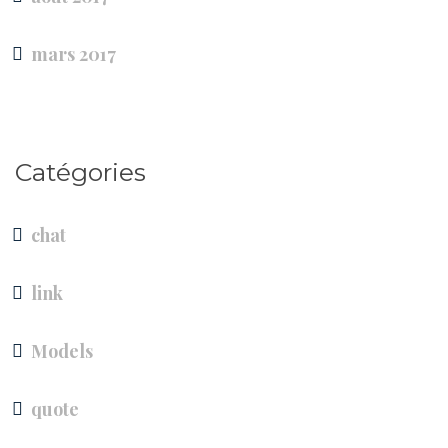
mars 2017
Catégories
chat
link
Models
quote