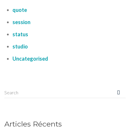
quote
session
status
studio
Uncategorised
Articles Récents