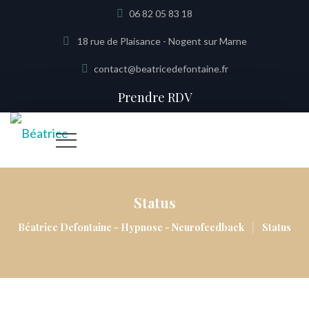
06 82 05 83 18
18 rue de Plaisance - Nogent sur Marne
contact@beatricedefontaine.fr
Prendre RDV
Status
|
Béatrice Defontaine - Hypnose - Neurofeedback
Status