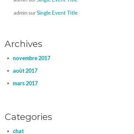
admin
sur
Single Event Title
Archives
novembre 2017
août 2017
mars 2017
Categories
chat