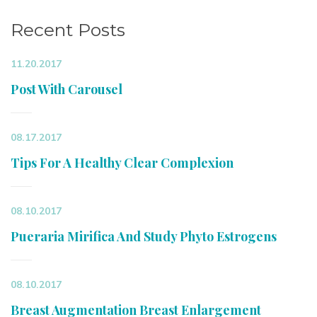
Recent Posts
11.20.2017
Post With Carousel
08.17.2017
Tips For A Healthy Clear Complexion
08.10.2017
Pueraria Mirifica And Study Phyto Estrogens
08.10.2017
Breast Augmentation Breast Enlargement