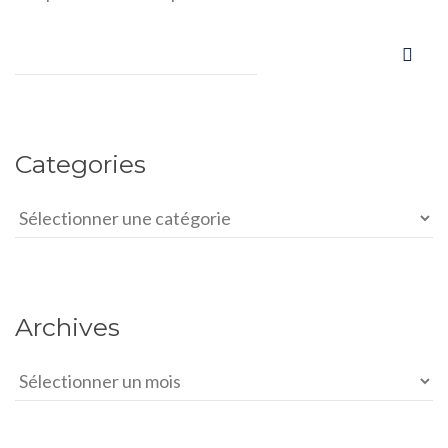
Categories
Categories
Archives
Archives