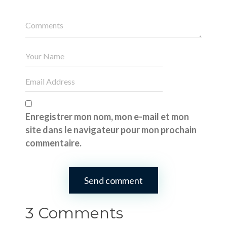
Enregistrer mon nom, mon e-mail et mon
site dans le navigateur pour mon prochain
commentaire.
3 Comments