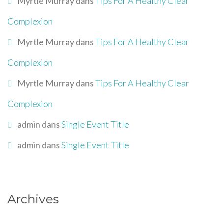
Myrtle Murray
dans
Tips For A Healthy Clear
Complexion
Myrtle Murray
dans
Tips For A Healthy Clear
Complexion
Myrtle Murray
dans
Tips For A Healthy Clear
Complexion
admin
dans
Single Event Title
admin
dans
Single Event Title
Archives