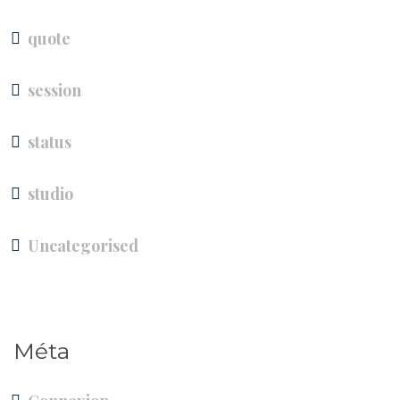
quote
session
status
studio
Uncategorised
Méta