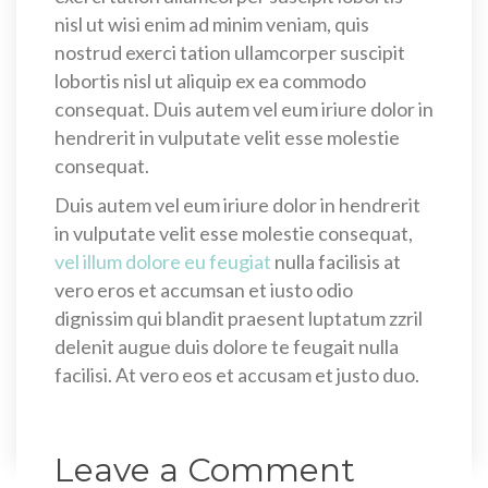
nisl ut wisi enim ad minim veniam, quis
nostrud exerci tation ullamcorper suscipit
lobortis nisl ut aliquip ex ea commodo
consequat. Duis autem vel eum iriure dolor in
hendrerit in vulputate velit esse molestie
consequat.
Duis autem vel eum iriure dolor in hendrerit
in vulputate velit esse molestie consequat,
vel illum dolore eu feugiat
nulla facilisis at
vero eros et accumsan et iusto odio
dignissim qui blandit praesent luptatum zzril
delenit augue duis dolore te feugait nulla
facilisi. At vero eos et accusam et justo duo.
Leave a Comment