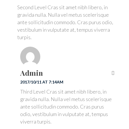
Second Level Cras sit amet nibh libero, in
gravida nulla. Nulla vel metus scelerisque
ante sollicitudin commodo. Cras purus odio,
vestibulum in vulputate at, tempus viverra
turpis.
Admin
2017/10/11 AT 7:14AM
Third Level Cras sit amet nibh libero, in
gravida nulla. Nulla vel metus scelerisque
ante sollicitudin commodo. Cras purus
odio, vestibulum in vulputate at, tempus
viverra turpis.