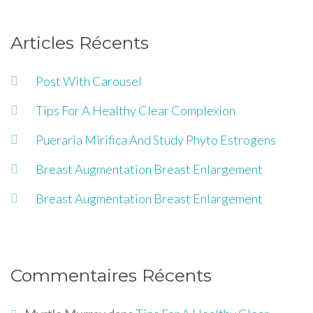
Articles Récents
Post With Carousel
Tips For A Healthy Clear Complexion
Pueraria Mirifica And Study Phyto Estrogens
Breast Augmentation Breast Enlargement
Breast Augmentation Breast Enlargement
Commentaires Récents