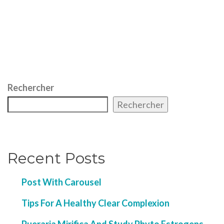
Rechercher
Rechercher
Recent Posts
Post With Carousel
Tips For A Healthy Clear Complexion