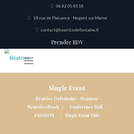
06 82 05 83 18
18 rue de Plaisance - Nogent sur Marne
contact@beatricedefontaine.fr
Prendre RDV
Single Event
Béatrice Defontaine - Hypnose -
|
Neurofeedback
Conference Hall
,
|
FASHION
Single Event Title