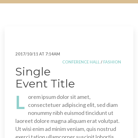
2017/10/11 AT 7:14AM
CONFERENCE HALL
/
FASHION
Single
Event Title
L
orem ipsum dolor sit amet,
consectetuer adipiscing elit, sed diam
nonummy nibh euismod tincidunt ut
laoreet dolore magna aliquam erat volutpat.
Ut wisi enim ad minim veniam, quis nostrud
exerci tation ullamcorper suscipit lobortis