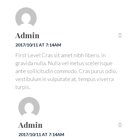
Admin
2017/10/11 AT 7:14AM
First Level Cras sit amet nibh libero, in
gravida nulla. Nulla vel metus scelerisque
ante sollicitudin commodo. Cras purus odio,
vestibulum in vulputate at, tempus viverra
turpis.
Admin
2017/10/11 AT 7:14AM