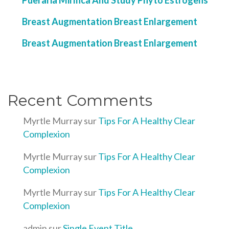
Pueraria Mirifica And Study Phyto Estrogens
Breast Augmentation Breast Enlargement
Breast Augmentation Breast Enlargement
Recent Comments
Myrtle Murray
sur
Tips For A Healthy Clear
Complexion
Myrtle Murray
sur
Tips For A Healthy Clear
Complexion
Myrtle Murray
sur
Tips For A Healthy Clear
Complexion
admin
sur
Single Event Title