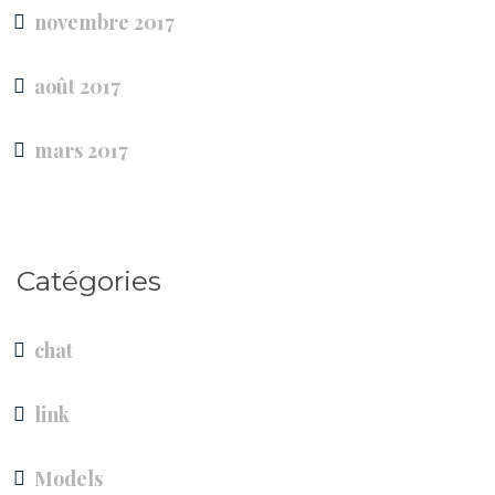
novembre 2017
août 2017
mars 2017
Catégories
chat
link
Models