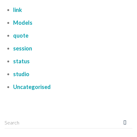
link
Models
quote
session
status
studio
Uncategorised