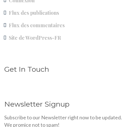
Connexion
Flux des publications
Flux des commentaires
Site de WordPress-FR
Get In Touch
Newsletter Signup
Subscribe to our Newsletter right now to be updated.
We promice not to spam!