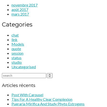
novembre 2017
août 2017
mars 2017
Categories
chat
link
Models
quote
session
status
studio
Uncategorised
Articles récents
Post With Carousel
Tips For A Healthy Clear Complexion
Pueraria Mirifica And Study Phyto Estrogens