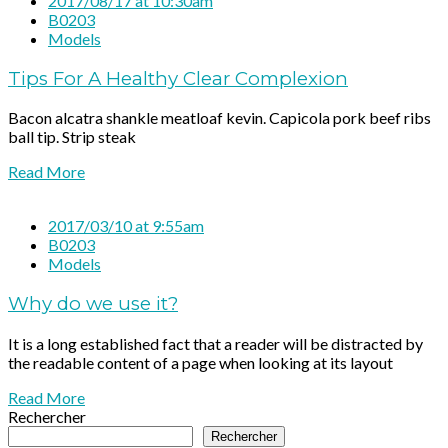
2017/08/17 at 10:30am
B0203
Models
Tips For A Healthy Clear Complexion
Bacon alcatra shankle meatloaf kevin. Capicola pork beef ribs
ball tip. Strip steak
Read More
2017/03/10 at 9:55am
B0203
Models
Why do we use it?
It is a long established fact that a reader will be distracted by
the readable content of a page when looking at its layout
Read More
Rechercher
Rechercher