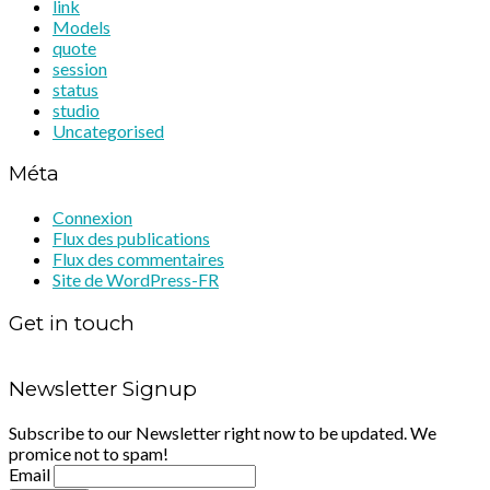
link
Models
quote
session
status
studio
Uncategorised
Méta
Connexion
Flux des publications
Flux des commentaires
Site de WordPress-FR
Get in touch
Newsletter Signup
Subscribe to our Newsletter right now to be updated. We
promice not to spam!
Email