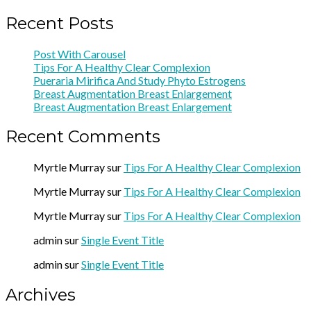
Recent Posts
Post With Carousel
Tips For A Healthy Clear Complexion
Pueraria Mirifica And Study Phyto Estrogens
Breast Augmentation Breast Enlargement
Breast Augmentation Breast Enlargement
Recent Comments
Myrtle Murray
sur
Tips For A Healthy Clear Complexion
Myrtle Murray
sur
Tips For A Healthy Clear Complexion
Myrtle Murray
sur
Tips For A Healthy Clear Complexion
admin
sur
Single Event Title
admin
sur
Single Event Title
Archives