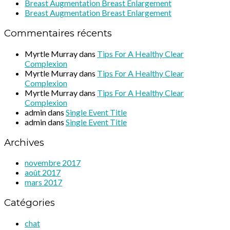
Breast Augmentation Breast Enlargement
Breast Augmentation Breast Enlargement
Commentaires récents
Myrtle Murray
dans
Tips For A Healthy Clear
Complexion
Myrtle Murray
dans
Tips For A Healthy Clear
Complexion
Myrtle Murray
dans
Tips For A Healthy Clear
Complexion
admin
dans
Single Event Title
admin
dans
Single Event Title
Archives
novembre 2017
août 2017
mars 2017
Catégories
chat