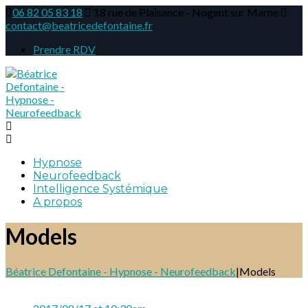
06 82 05 83 18
18 rue de Plaisance - Nogent sur Marne
contact@beatricedefontaine.fr
Prendre RDV
Hypnose
Neurofeedback
Intelligence Systémique
A propos
Models
Béatrice Defontaine - Hypnose - Neurofeedback
|
Models