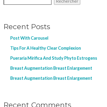
Rechercher
Recent Posts
Post With Carousel
Tips For A Healthy Clear Complexion
Pueraria Mirifica And Study Phyto Estrogens
Breast Augmentation Breast Enlargement
Breast Augmentation Breast Enlargement
Recent Comments