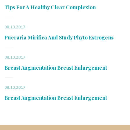
Tips For A Healthy Clear Complexion
08.10.2017
Pueraria Mirifica And Study Phyto Estrogens
08.10.2017
Breast Augmentation Breast Enlargement
08.10.2017
Breast Augmentation Breast Enlargement