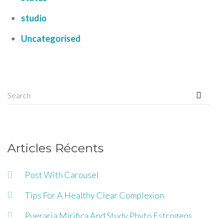
studio
Uncategorised
Articles Récents
Post With Carousel
Tips For A Healthy Clear Complexion
Pueraria Mirifica And Study Phyto Estrogens