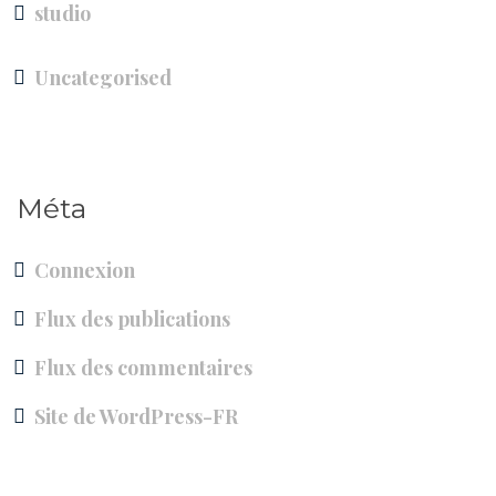
studio
Uncategorised
Méta
Connexion
Flux des publications
Flux des commentaires
Site de WordPress-FR