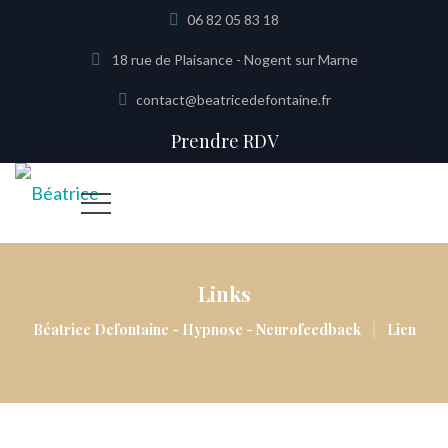
06 82 05 83 18
18 rue de Plaisance - Nogent sur Marne
contact@beatricedefontaine.fr
Prendre RDV
Links
|
Béatrice Defontaine - Hypnose - Neurofeedback
Lien