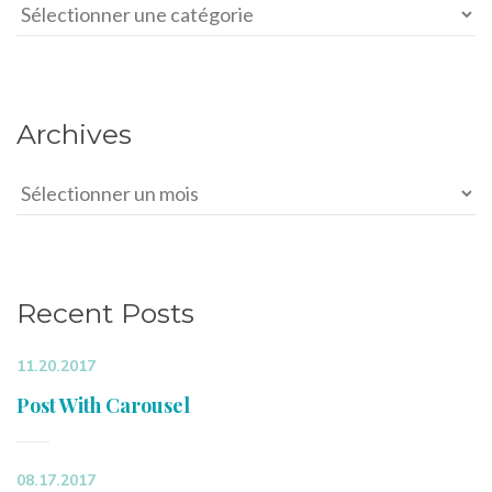
Categories
Archives
Archives
Recent Posts
11.20.2017
Post With Carousel
08.17.2017