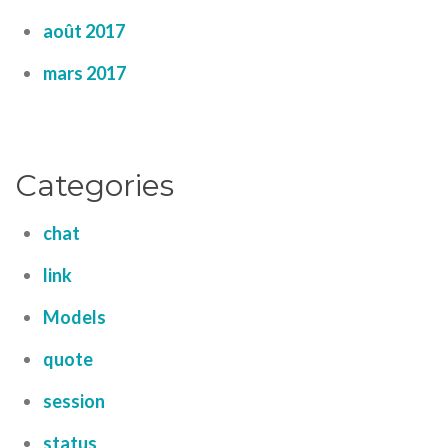
août 2017
mars 2017
Categories
chat
link
Models
quote
session
status