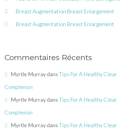
Breast Augmentation Breast Enlargement
Breast Augmentation Breast Enlargement
Commentaires Récents
Myrtle Murray
dans
Tips For A Healthy Clear
Complexion
Myrtle Murray
dans
Tips For A Healthy Clear
Complexion
Myrtle Murray
dans
Tips For A Healthy Clear