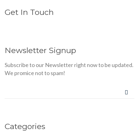
Get In Touch
Newsletter Signup
Subscribe to our Newsletter right now to be updated.
We promice not to spam!
Categories