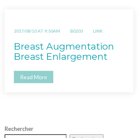
2017/08/10 AT 9:50AM
B0203
LINK
Breast Augmentation
Breast Enlargement
Read More
Rechercher