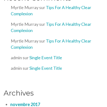
Myrtle Murray
sur
Tips For A Healthy Clear
Complexion
Myrtle Murray
sur
Tips For A Healthy Clear
Complexion
Myrtle Murray
sur
Tips For A Healthy Clear
Complexion
admin
sur
Single Event Title
admin
sur
Single Event Title
Archives
novembre 2017