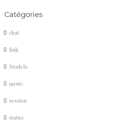
Catégories
chat
link
Models
quote
session
status