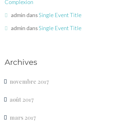
Complexion
admin
dans
Single Event Title
admin
dans
Single Event Title
Archives
novembre 2017
août 2017
mars 2017