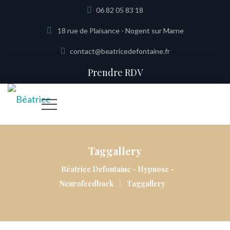
06 82 05 83 18
18 rue de Plaisance - Nogent sur Marne
contact@beatricedefontaine.fr
Prendre RDV
Taggallery
Béatrice Defontaine - Hypnose -
|
Neurofeedback
Taggallery