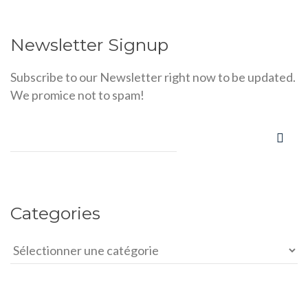
Newsletter Signup
Subscribe to our Newsletter right now to be updated.
We promice not to spam!
Categories
Categories