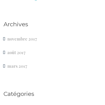
Archives
novembre 2017
août 2017
mars 2017
Catégories