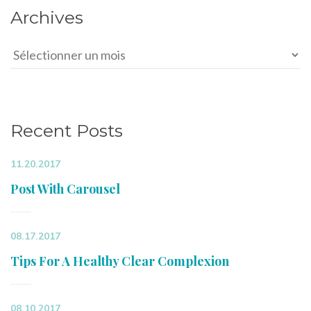
Archives
Archives
Recent Posts
11.20.2017
Post With Carousel
08.17.2017
Tips For A Healthy Clear Complexion
08.10.2017