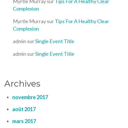
Myrtle Murray
sur
Tips For A Healthy Clear
Complexion
Myrtle Murray
sur
Tips For A Healthy Clear
Complexion
admin
sur
Single Event Title
admin
sur
Single Event Title
Archives
novembre 2017
août 2017
mars 2017