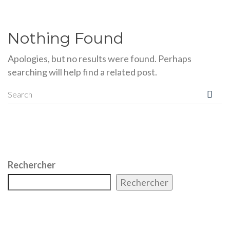
Nothing Found
Apologies, but no results were found. Perhaps
searching will help find a related post.
Rechercher
Rechercher