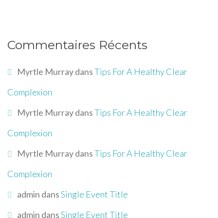
Commentaires Récents
Myrtle Murray
dans
Tips For A Healthy Clear
Complexion
Myrtle Murray
dans
Tips For A Healthy Clear
Complexion
Myrtle Murray
dans
Tips For A Healthy Clear
Complexion
admin
dans
Single Event Title
admin
dans
Single Event Title