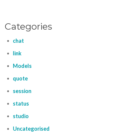
Categories
chat
link
Models
quote
session
status
studio
Uncategorised