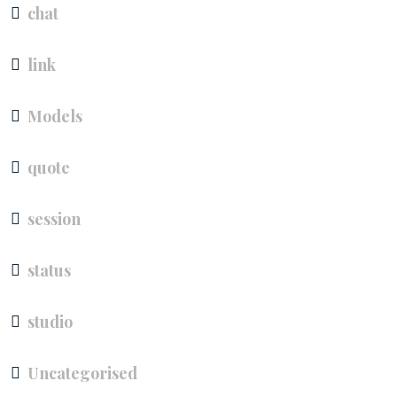
chat
link
Models
quote
session
status
studio
Uncategorised