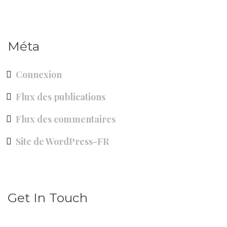
Méta
Connexion
Flux des publications
Flux des commentaires
Site de WordPress-FR
Get In Touch