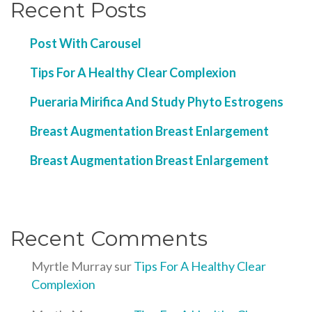
Recent Posts
Post With Carousel
Tips For A Healthy Clear Complexion
Pueraria Mirifica And Study Phyto Estrogens
Breast Augmentation Breast Enlargement
Breast Augmentation Breast Enlargement
Recent Comments
Myrtle Murray
sur
Tips For A Healthy Clear
Complexion