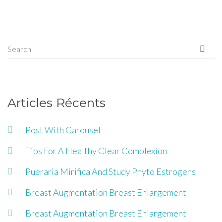
Articles Récents
Post With Carousel
Tips For A Healthy Clear Complexion
Pueraria Mirifica And Study Phyto Estrogens
Breast Augmentation Breast Enlargement
Breast Augmentation Breast Enlargement