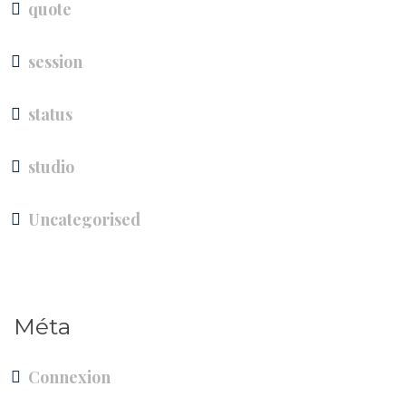
quote
session
status
studio
Uncategorised
Méta
Connexion