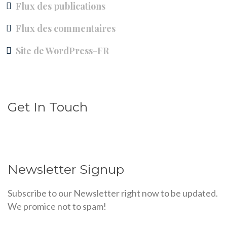
Flux des publications
Flux des commentaires
Site de WordPress-FR
Get In Touch
Newsletter Signup
Subscribe to our Newsletter right now to be updated.
We promice not to spam!