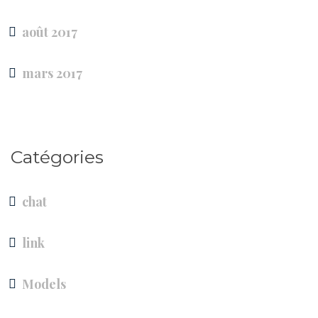
août 2017
mars 2017
Catégories
chat
link
Models