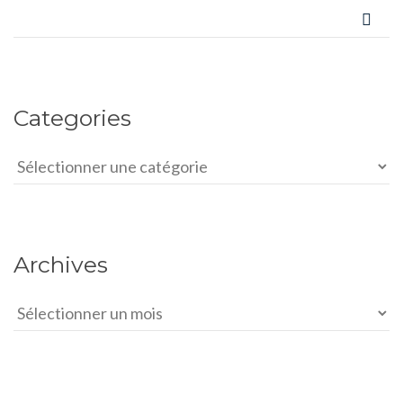
Categories
Categories
Archives
Archives