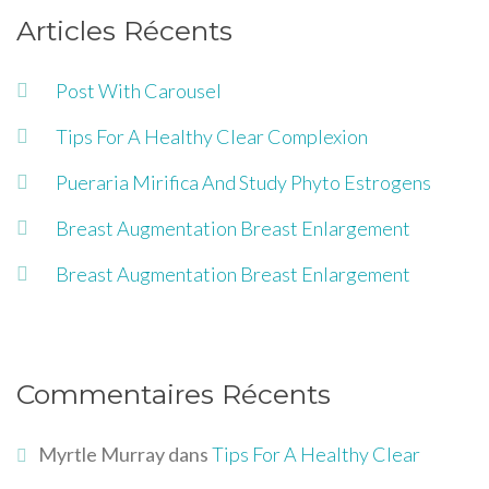
Articles Récents
Post With Carousel
Tips For A Healthy Clear Complexion
Pueraria Mirifica And Study Phyto Estrogens
Breast Augmentation Breast Enlargement
Breast Augmentation Breast Enlargement
Commentaires Récents
Myrtle Murray
dans
Tips For A Healthy Clear