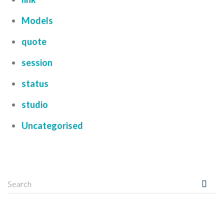
Models
quote
session
status
studio
Uncategorised