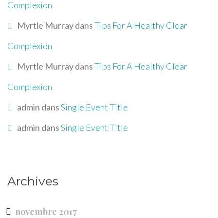
Complexion
Myrtle Murray
dans
Tips For A Healthy Clear
Complexion
Myrtle Murray
dans
Tips For A Healthy Clear
Complexion
admin
dans
Single Event Title
admin
dans
Single Event Title
Archives
novembre 2017