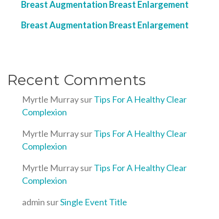
Breast Augmentation Breast Enlargement
Breast Augmentation Breast Enlargement
Recent Comments
Myrtle Murray
sur
Tips For A Healthy Clear
Complexion
Myrtle Murray
sur
Tips For A Healthy Clear
Complexion
Myrtle Murray
sur
Tips For A Healthy Clear
Complexion
admin
sur
Single Event Title