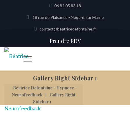
06 82 05 83 18
18 rue de Plaisance - Nogent sur Marne
contact@beatricedefontaine.fr
Prendre RDV
Gallery Right Sidebar 1
Béatrice Defontaine - Hypnose -
|
Neurofeedback
Gallery Right
Sidebar 1