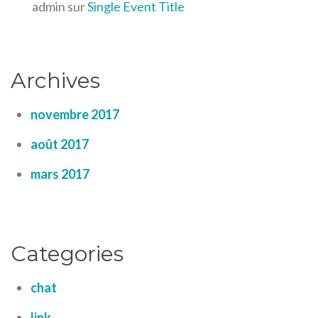
admin
sur
Single Event Title
Archives
novembre 2017
août 2017
mars 2017
Categories
chat
link