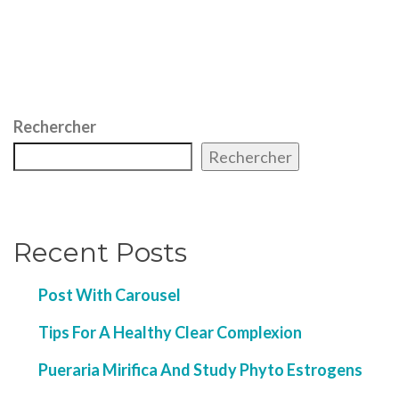
Rechercher
Rechercher
Recent Posts
Post With Carousel
Tips For A Healthy Clear Complexion
Pueraria Mirifica And Study Phyto Estrogens