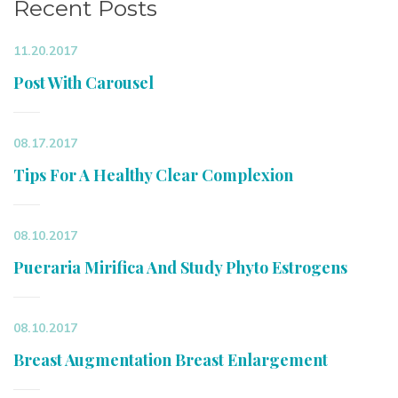
Recent Posts
11.20.2017
Post With Carousel
08.17.2017
Tips For A Healthy Clear Complexion
08.10.2017
Pueraria Mirifica And Study Phyto Estrogens
08.10.2017
Breast Augmentation Breast Enlargement