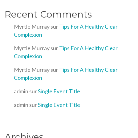
Recent Comments
Myrtle Murray
sur
Tips For A Healthy Clear
Complexion
Myrtle Murray
sur
Tips For A Healthy Clear
Complexion
Myrtle Murray
sur
Tips For A Healthy Clear
Complexion
admin
sur
Single Event Title
admin
sur
Single Event Title
Archives