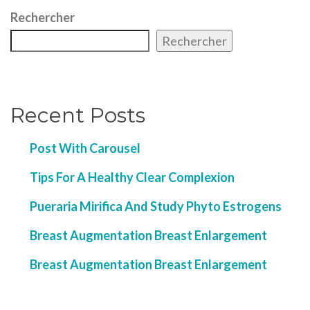
Rechercher
Rechercher
Recent Posts
Post With Carousel
Tips For A Healthy Clear Complexion
Pueraria Mirifica And Study Phyto Estrogens
Breast Augmentation Breast Enlargement
Breast Augmentation Breast Enlargement