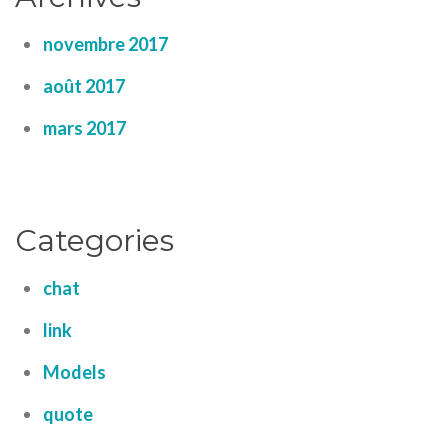
novembre 2017
août 2017
mars 2017
Categories
chat
link
Models
quote