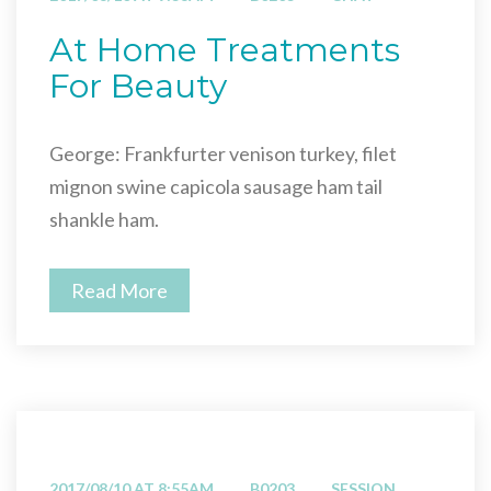
At Home Treatments
For Beauty
George: Frankfurter venison turkey, filet
mignon swine capicola sausage ham tail
shankle ham.
Read More
2017/08/10 AT 8:55AM
B0203
SESSION