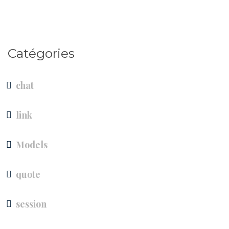
Catégories
chat
link
Models
quote
session