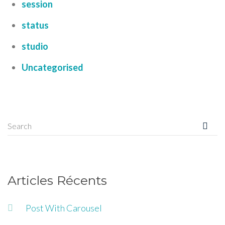
session
status
studio
Uncategorised
Articles Récents
Post With Carousel