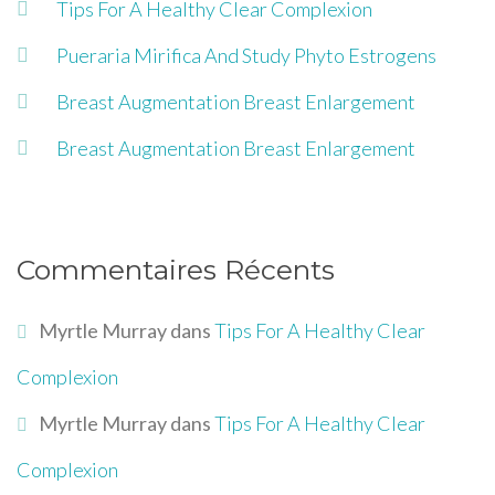
Tips For A Healthy Clear Complexion
Pueraria Mirifica And Study Phyto Estrogens
Breast Augmentation Breast Enlargement
Breast Augmentation Breast Enlargement
Commentaires Récents
Myrtle Murray
dans
Tips For A Healthy Clear
Complexion
Myrtle Murray
dans
Tips For A Healthy Clear
Complexion