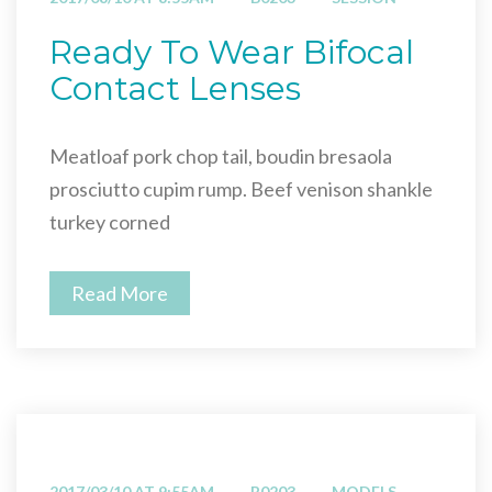
Ready To Wear Bifocal
Contact Lenses
Meatloaf pork chop tail, boudin bresaola
prosciutto cupim rump. Beef venison shankle
turkey corned
Read More
2017/03/10 AT 9:55AM
B0203
MODELS