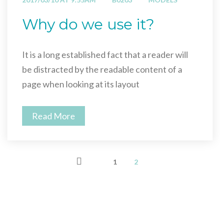
Why do we use it?
It is a long established fact that a reader will
be distracted by the readable content of a
page when looking at its layout
Read More
1
2