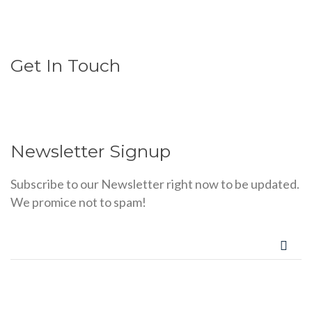
Get In Touch
Newsletter Signup
Subscribe to our Newsletter right now to be updated.
We promice not to spam!