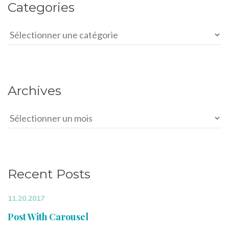
Categories
Categories
Archives
Archives
Recent Posts
11.20.2017
Post With Carousel