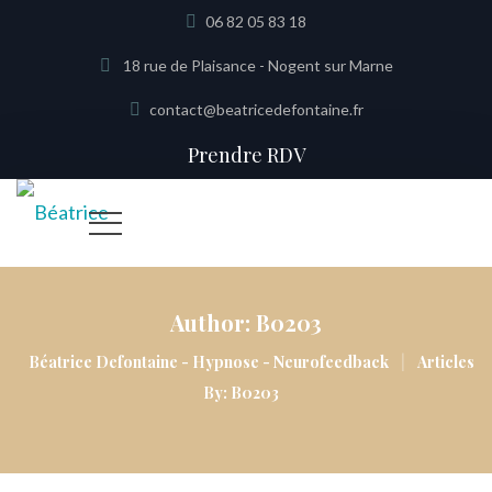
06 82 05 83 18
18 rue de Plaisance - Nogent sur Marne
contact@beatricedefontaine.fr
Prendre RDV
Author:
B0203
|
Béatrice Defontaine - Hypnose - Neurofeedback
Articles
By: B0203