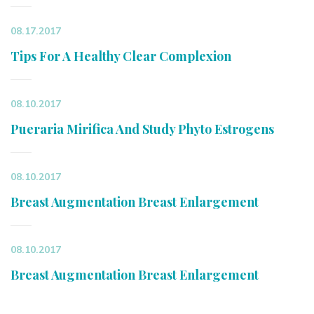
08.17.2017
Tips For A Healthy Clear Complexion
08.10.2017
Pueraria Mirifica And Study Phyto Estrogens
08.10.2017
Breast Augmentation Breast Enlargement
08.10.2017
Breast Augmentation Breast Enlargement