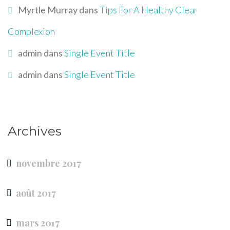
Myrtle Murray
dans
Tips For A Healthy Clear
Complexion
admin
dans
Single Event Title
admin
dans
Single Event Title
Archives
novembre 2017
août 2017
mars 2017