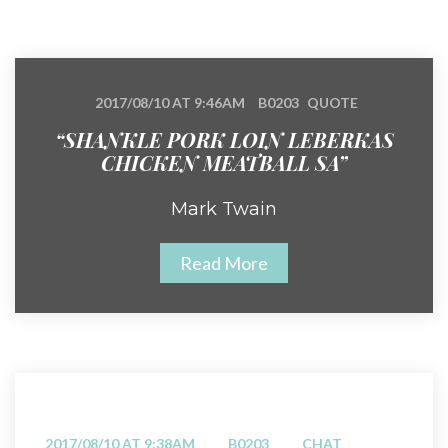
2017/08/10 AT 9:46AM
B0203
QUOTE
“SHANKLE PORK LOIN LEBERKAS
CHICKEN MEATBALL SA”
Mark Twain
Read More
2017/08/10 AT 9:38AM
B0203
CHAT