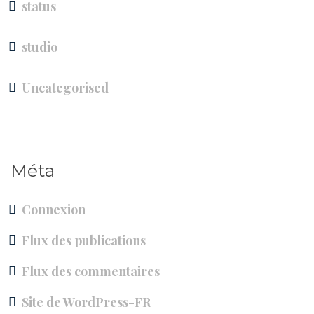
status
studio
Uncategorised
Méta
Connexion
Flux des publications
Flux des commentaires
Site de WordPress-FR