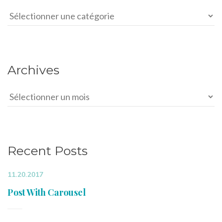
Categories
Archives
Archives
Recent Posts
11.20.2017
Post With Carousel