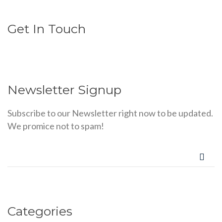
Get In Touch
Newsletter Signup
Subscribe to our Newsletter right now to be updated.
We promice not to spam!
Categories