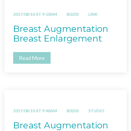
2017/08/10 AT 9:50AM
B0203
LINK
Breast Augmentation
Breast Enlargement
Read More
2017/08/10 AT 9:48AM
B0203
STUDIO
Breast Augmentation