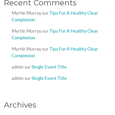
Recent Comments
Myrtle Murray
sur
Tips For A Healthy Clear
Complexion
Myrtle Murray
sur
Tips For A Healthy Clear
Complexion
Myrtle Murray
sur
Tips For A Healthy Clear
Complexion
admin
sur
Single Event Title
admin
sur
Single Event Title
Archives