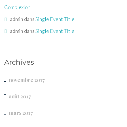
Complexion
admin
dans
Single Event Title
admin
dans
Single Event Title
Archives
novembre 2017
août 2017
mars 2017