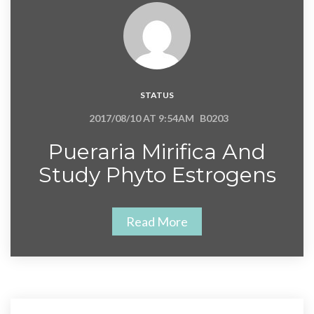
STATUS
2017/08/10 AT 9:54AM
B0203
Pueraria Mirifica And
Study Phyto Estrogens
Read More