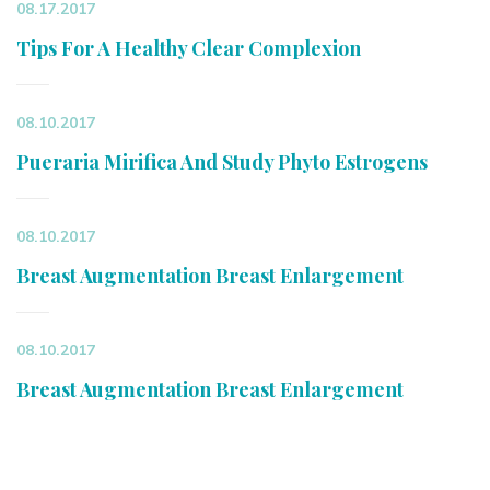
08.17.2017
Tips For A Healthy Clear Complexion
08.10.2017
Pueraria Mirifica And Study Phyto Estrogens
08.10.2017
Breast Augmentation Breast Enlargement
08.10.2017
Breast Augmentation Breast Enlargement