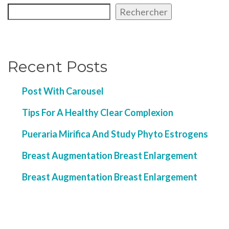
Rechercher
Recent Posts
Post With Carousel
Tips For A Healthy Clear Complexion
Pueraria Mirifica And Study Phyto Estrogens
Breast Augmentation Breast Enlargement
Breast Augmentation Breast Enlargement