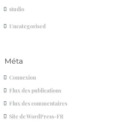
studio
Uncategorised
Méta
Connexion
Flux des publications
Flux des commentaires
Site de WordPress-FR