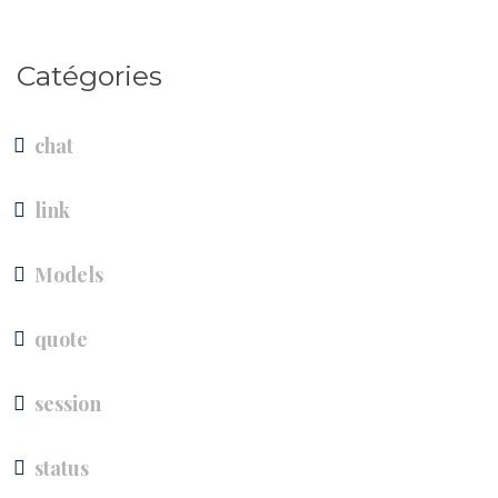
Catégories
chat
link
Models
quote
session
status