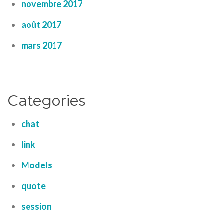
novembre 2017
août 2017
mars 2017
Categories
chat
link
Models
quote
session