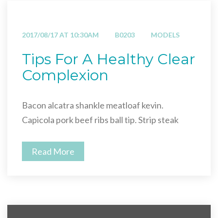
2017/08/17 AT 10:30AM
B0203
MODELS
Tips For A Healthy Clear
Complexion
Bacon alcatra shankle meatloaf kevin.
Capicola pork beef ribs ball tip. Strip steak
Read More