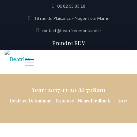
06 82 05 83 18
18 rue de Plaisance - Nogent sur Marne
contact@beatricedefontaine.fr
Prendre RDV
Year:
2017/11/20 At 7:18am
|
Béatrice Defontaine - Hypnose - Neurofeedback
2017