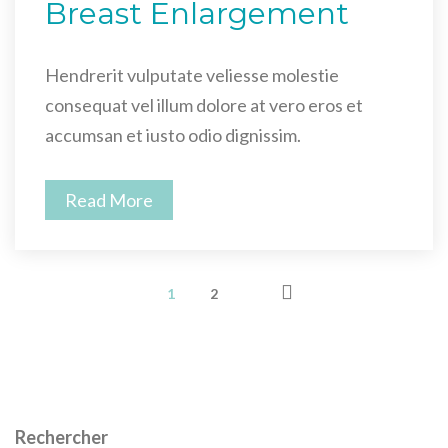
Breast Enlargement
Hendrerit vulputate veliesse molestie
consequat vel illum dolore at vero eros et
accumsan et iusto odio dignissim.
Read More
1
2
Rechercher