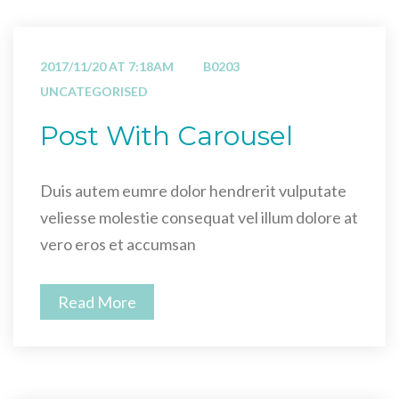
2017/11/20 AT 7:18AM
B0203
UNCATEGORISED
Post With Carousel
Duis autem eumre dolor hendrerit vulputate
veliesse molestie consequat vel illum dolore at
vero eros et accumsan
Read More