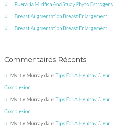
Pueraria Mirifica And Study Phyto Estrogens
Breast Augmentation Breast Enlargement
Breast Augmentation Breast Enlargement
Commentaires Récents
Myrtle Murray
dans
Tips For A Healthy Clear
Complexion
Myrtle Murray
dans
Tips For A Healthy Clear
Complexion
Myrtle Murray
dans
Tips For A Healthy Clear