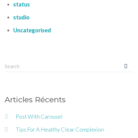
status
studio
Uncategorised
Articles Récents
Post With Carousel
Tips For A Healthy Clear Complexion