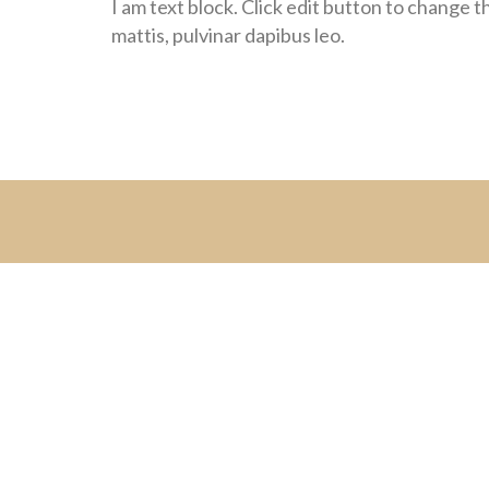
I am text block. Click edit button to change th
mattis, pulvinar dapibus leo.