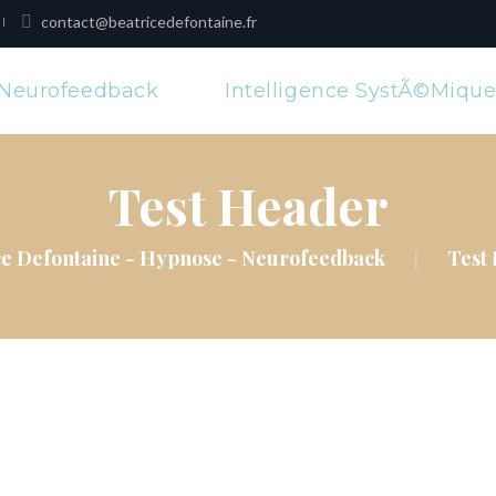
contact@beatricedefontaine.fr
Neurofeedback
Intelligence SystÃ©miqu
Test Header
ce Defontaine - Hypnose - Neurofeedback
Test
|