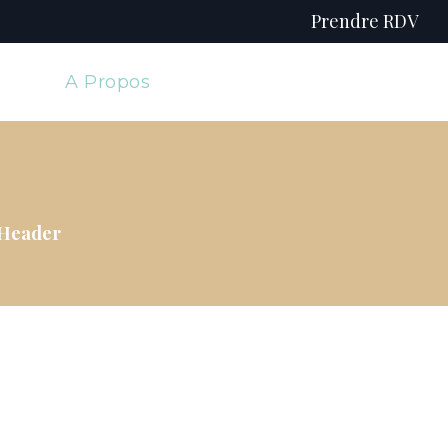
Prendre RDV
e
A Propos
 Header