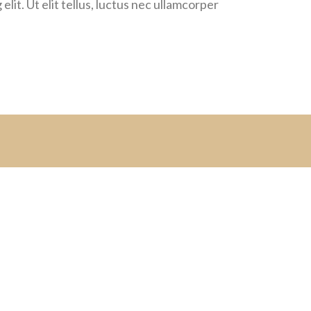
lit. Ut elit tellus, luctus nec ullamcorper