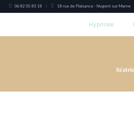
06 82 05 83 18
18 rue de Plaisance - Nogent sur Marne
Hypnose
Béatri