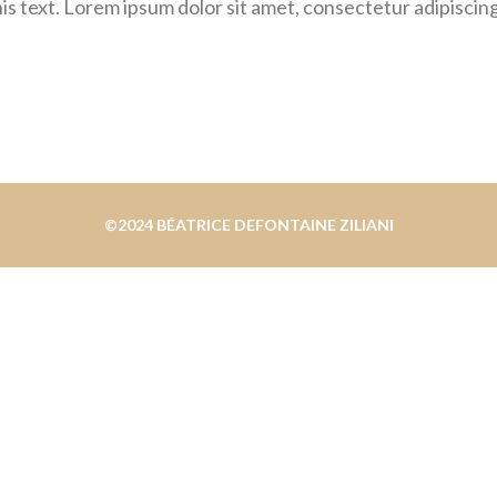
is text. Lorem ipsum dolor sit amet, consectetur adipiscing e
©2024 BÉATRICE DEFONTAINE ZILIANI